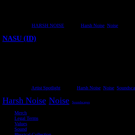
Harsh noise is a distinct subgenre within noise music that emerged in
Japanoise. Key figures such as Merzbow, Hijokaidan, Hanatarash, C.C.
Published
April 6, 2026
Categorized as
HARSH NOISE
Tagged
Harsh Noise
,
Noise
NASU (ID)
NASU
NASU, currently based in Solo, Indonesia (a city known for its c
“Najis Suci” (Holy Unclean), proved difficult to remember or pronou
Published
April 6, 2024
Categorized as
Artist Spotlight
Tagged
Harsh Noise
,
Noise
,
Soundsca
Harsh Noise
Noise
Soundscapes
Merch
Legal Terms
Values
Sound
Physical Collection