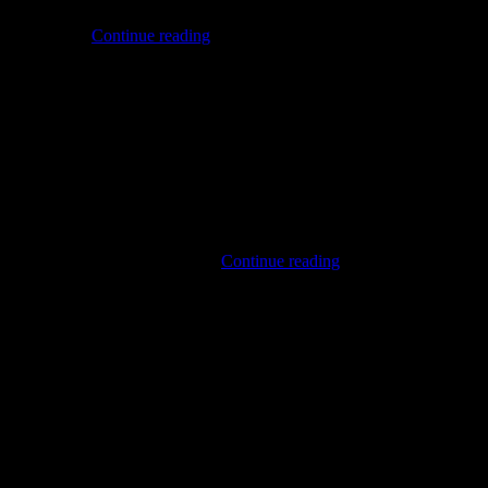
pan and later evolved through the scene often referred to as
Harsh
ntity through…
Continue reading
Noise
me: NAZTDJHISZTZSUTDJCI. This name, while intended to convey
NASU
, more accessible NASU. Musical…
Continue reading
(ID)