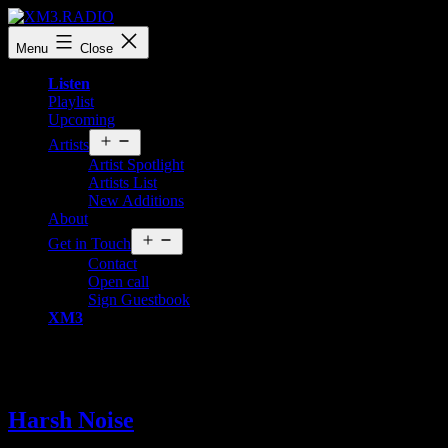
Skip
to
XM3.RADIO
Menu
Close
content
Listen
Playlist
Upcoming
Open
Artists
menu
Artist Spotlight
Artists List
New Additions
About
Open
Get in Touch
menu
Contact
Open call
Sign Guestbook
XM3
Tag:
Harsh Noise
Harsh Noise